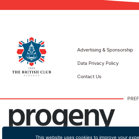
Advertising & Sponsorship
Data Privacy Policy
Contact Us
PREF
This website uses cookies to improve your exper