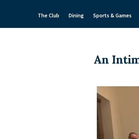
The Club
Dining
Sports & Games
An Intim