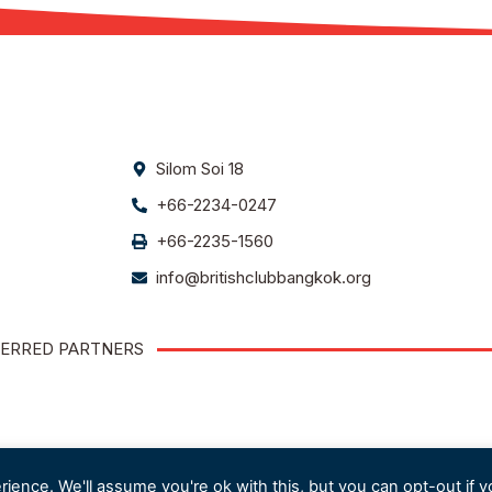
Silom Soi 18
+66-2234-0247
+66-2235-1560
info@britishclubbangkok.org
ERRED PARTNERS
ience. We'll assume you're ok with this, but you can opt-out if y