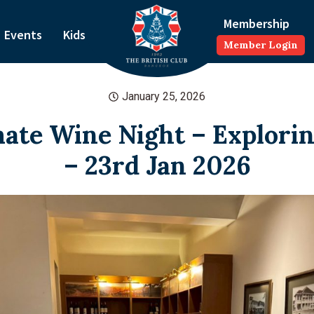
Membership
Events
Kids
Member Login
January 25, 2026
ate Wine Night – Explori
– 23rd Jan 2026