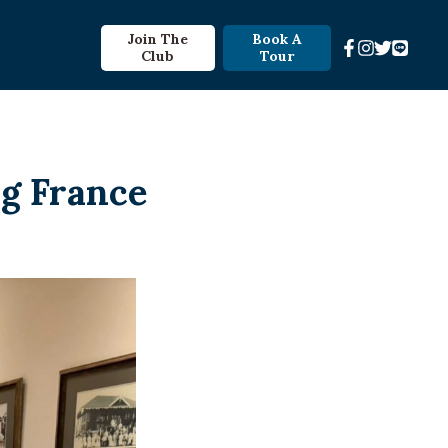
Join The
Book A
Club
Tour
ng France