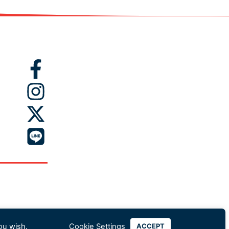
ou wish.
Cookie Settings
ACCEPT