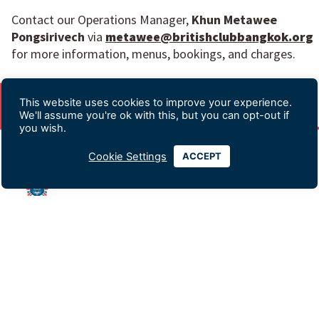
Contact our Operations Manager,
Khun Metawee
Pongsirivech
via
metawee@britishclubbangkok.org
for more information, menus, bookings, and charges.
This website uses cookies to improve your experience.
We'll assume you're ok with this, but you can opt-out if
you wish.
Cookie Settings
ACCEPT
Advertising & Sponsorship
Data Privacy Policy
Contact Us