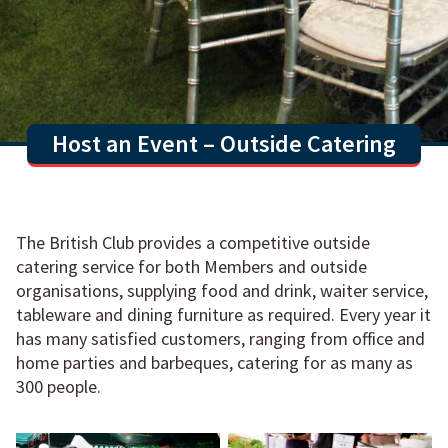
Host an Event – Outside Catering
The British Club provides a competitive outside
catering service for both Members and outside
organisations, supplying food and drink, waiter service,
tableware and dining furniture as required. Every year it
has many satisfied customers, ranging from office and
home parties and barbeques, catering for as many as
300 people.