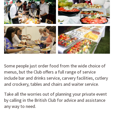
Some people just order food from the wide choice of
menus, but the Club offers a full range of service
include bar and drinks service, carvery facilities, cutlery
and crockery, tables and chairs and waiter service.
Take all the worries out of planning your private event
by calling in the British Club for advice and assistance
any way to need.