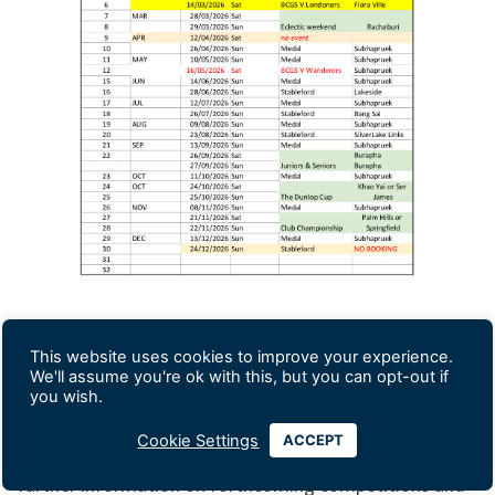
This website uses cookies to improve your experience.
We'll assume you're ok with this, but you can opt-out if
you wish.
Please contact
Varghese Rose
, the secretary, if you
Cookie Settings
ACCEPT
wish to join us,
bcgs.bangkok@gmail.com
, and for
further information on forthcoming competitions and