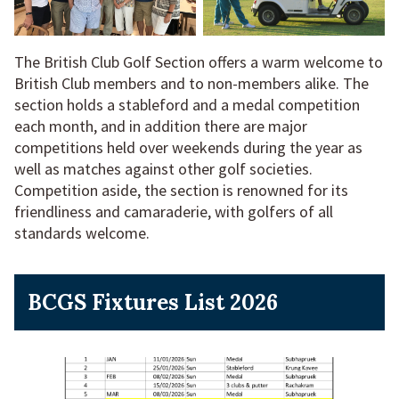
The British Club Golf Section offers a warm welcome to
British Club members and to non-members alike. The
section holds a stableford and a medal competition
each month, and in addition there are major
competitions held over weekends during the year as
well as matches against other golf societies.
Competition aside, the section is renowned for its
friendliness and camaraderie, with golfers of all
standards welcome.
BCGS Fixtures List 2026