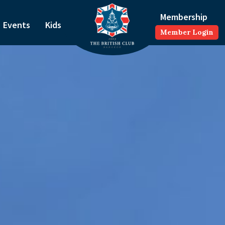
Membership
Events
Kids
Member Login