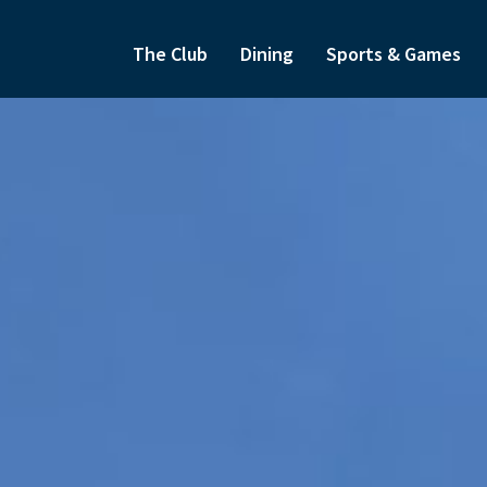
The Club
Dining
Sports & Games