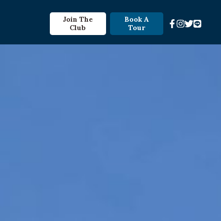
Join The
Book A
Club
Tour