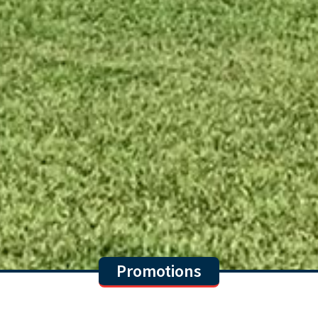
Promotions