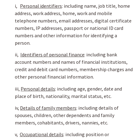
i,
Personal identifiers
: including name, job title, home
address, work address, home, work and mobile
telephone numbers, email addresses, digital certificate
numbers, IP addresses, passport or national ID card
numbers and other information for identifying a
person.
ii,
Identifiers of personal finance
: including bank
account numbers and names of financial institutions,
credit and debit card numbers, membership charges and
other personal financial information.
iii,
Personal details
: including age, gender, date and
place of birth, nationality, marital status, etc.
iv,
Details of family members
: including details of
spouses, children, other dependents and family
members, cohabitants, drivers, nannies, etc.
v,
Occupational details
: including position or