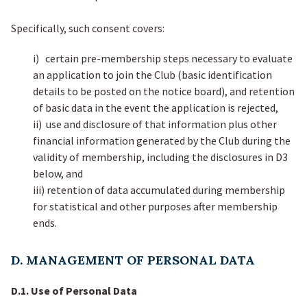
Specifically, such consent covers:
i) certain pre-membership steps necessary to evaluate
an application to join the Club (basic identification
details to be posted on the notice board), and retention
of basic data in the event the application is rejected,
ii) use and disclosure of that information plus other
financial information generated by the Club during the
validity of membership, including the disclosures in D3
below, and
iii) retention of data accumulated during membership
for statistical and other purposes after membership
ends.
D. MANAGEMENT OF PERSONAL DATA
D.1. Use of Personal Data