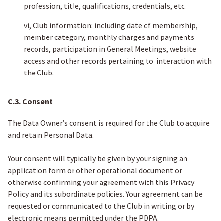
profession, title, qualifications, credentials, etc.
vi,
Club information
: including date of membership,
member category, monthly charges and payments
records, participation in General Meetings, website
access and other records pertaining to interaction with
the Club.
C.3. Consent
The Data Owner’s consent is required for the Club to acquire
and retain Personal Data.
Your consent will typically be given by your signing an
application form or other operational document or
otherwise confirming your agreement with this Privacy
Policy and its subordinate policies. Your agreement can be
requested or communicated to the Club in writing or by
electronic means permitted under the PDPA.