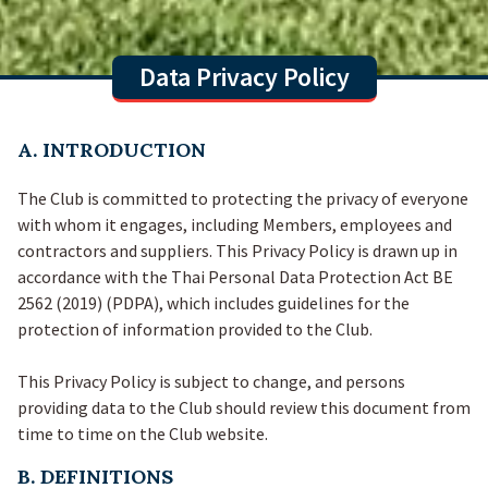
Data Privacy Policy
A. INTRODUCTION
The Club is committed to protecting the privacy of everyone
with whom it engages, including Members, employees and
contractors and suppliers. This Privacy Policy is drawn up in
accordance with the Thai Personal Data Protection Act BE
2562 (2019) (PDPA), which includes guidelines for the
protection of information provided to the Club.
This Privacy Policy is subject to change, and persons
providing data to the Club should review this document from
time to time on the Club website.
B. DEFINITIONS