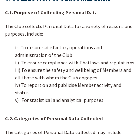
C.1. Purpose of Collecting Personal Data
The Club collects Personal Data for a variety of reasons and
purposes, include:
i) To ensure satisfactory operations and
administration of the Club
ii) To ensure compliance with Thai laws and regulations
iii) To ensure the safety and wellbeing of Members and
all those with whom the Club engages
iv) To report on and publicise Member activity and
status.
v) For statistical and analytical purposes
C.2. Categories of Personal Data Collected
The categories of Personal Data collected may include: