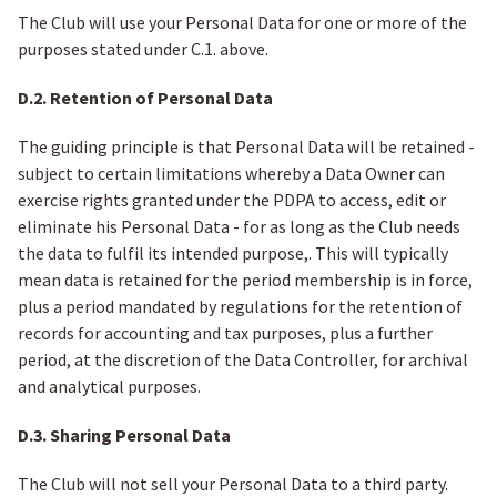
The Club will use your Personal Data for one or more of the
purposes stated under C.1. above.
D.2. Retention of Personal Data
The guiding principle is that Personal Data will be retained -
subject to certain limitations whereby a Data Owner can
exercise rights granted under the PDPA to access, edit or
eliminate his Personal Data - for as long as the Club needs
the data to fulfil its intended purpose,. This will typically
mean data is retained for the period membership is in force,
plus a period mandated by regulations for the retention of
records for accounting and tax purposes, plus a further
period, at the discretion of the Data Controller, for archival
and analytical purposes.
D.3. Sharing Personal Data
The Club will not sell your Personal Data to a third party.