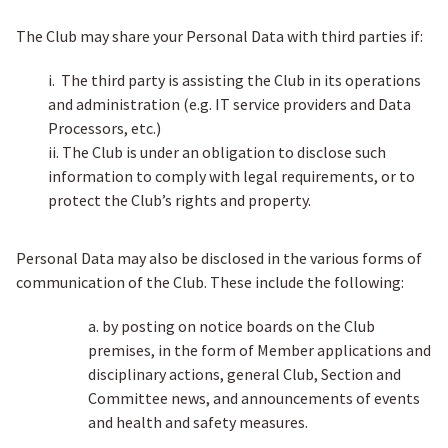
The Club may share your Personal Data with third parties if:
i. The third party is assisting the Club in its operations
and administration (e.g. IT service providers and Data
Processors, etc.)
ii. The Club is under an obligation to disclose such
information to comply with legal requirements, or to
protect the Club’s rights and property.
Personal Data may also be disclosed in the various forms of
communication of the Club. These include the following:
a. by posting on notice boards on the Club
premises, in the form of Member applications and
disciplinary actions, general Club, Section and
Committee news, and announcements of events
and health and safety measures.