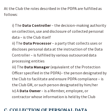
At the Club the roles described in the PDPA are fulfilled as
follows:
i) The
Data Controller
– the decision-making authority
on collection, use and disclosure of collected personal
data – is the Club itself
ii) The
Data Processor
– a party that collects uses or
discloses personal data at the instruction of the Data
Controller – is fulfilled by various outsourced data
processing entities
iii) The
Data Manager
(equivalent of the Protection
Officer specified in the PDPA)– the person designated by
the Club to facilitate and ensure PDPA compliance – is
the Club GM, or such person designated by him/her
iv) A
Data Owner
– is a Member, employee, or
contractor whose information is held by the Club
C. COLLECTION OF PERSONAL DATA