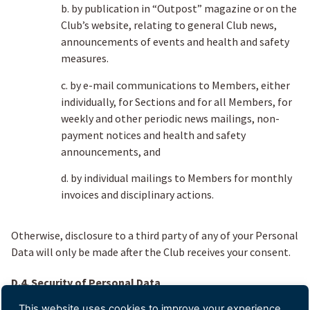
b. by publication in “Outpost” magazine or on the
Club’s website, relating to general Club news,
announcements of events and health and safety
measures.
c. by e-mail communications to Members, either
individually, for Sections and for all Members, for
weekly and other periodic news mailings, non-
payment notices and health and safety
announcements, and
d. by individual mailings to Members for monthly
invoices and disciplinary actions.
Otherwise, disclosure to a third party of any of your Personal
Data will only be made after the Club receives your consent.
D.4. Security of Personal Data
This website uses cookies to improve your experience.