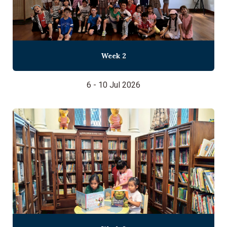
Week 2
6 - 10 Jul 2026