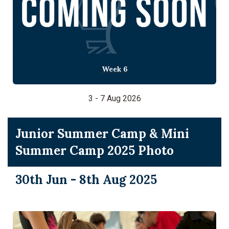
Week 6
3 - 7 Aug 2026
Junior Summer Camp & Mini
Summer Camp 2025 Photo
30th Jun - 8th Aug 2025