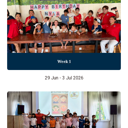
Week 1
29 Jun - 3 Jul 2026