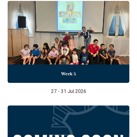
Week 5
27 - 31 Jul 2026