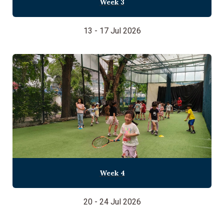
Week 3
13 - 17 Jul 2026
Week 4
20 - 24 Jul 2026