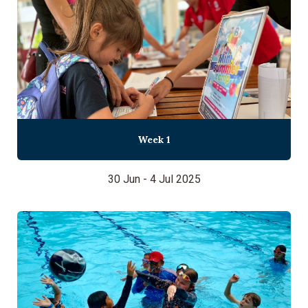
Week 1
30 Jun - 4 Jul 2025