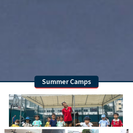
Summer Camps