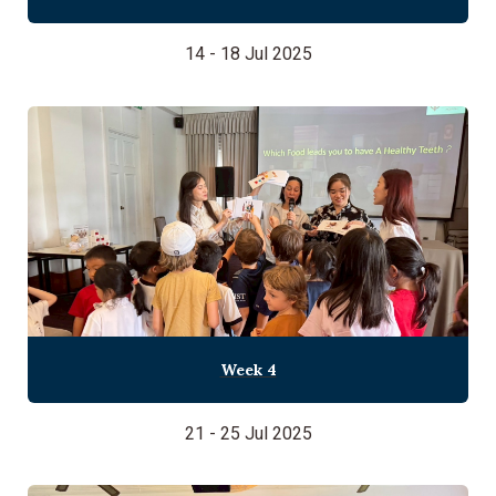
14 - 18 Jul 2025
Week 4
21 - 25 Jul 2025