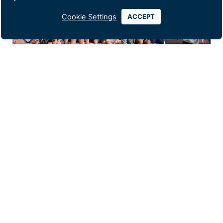
Cookie Settings
ACCEPT
Week 6
4 - 8 Aug 2025
Junior Summer Camp & Mini
Summer Camp 2024 Photo
24th Jun - 26th Jul 2024