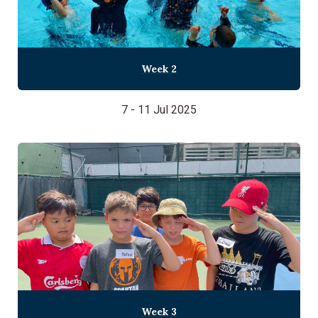
Week 2
7 - 11 Jul 2025
Week 3