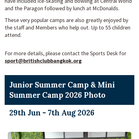
have included ice-skating and bowling at Central World
and the Paragon followed by lunch at McDonalds.
These very popular camps are also greatly enjoyed by
the staff and Members who help out. Up to 55 children
attend.
For more details, please contact the Sports Desk
for
sport@britishclubbangkok.org
Junior Summer Camp & Mini
Summer Camp 2026 Photo
29th Jun - 7th Aug 2026