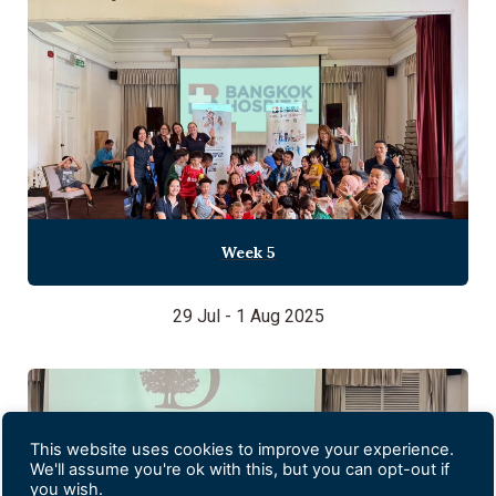
Week 5
29 Jul - 1 Aug 2025
This website uses cookies to improve your experience.
We'll assume you're ok with this, but you can opt-out if
you wish.