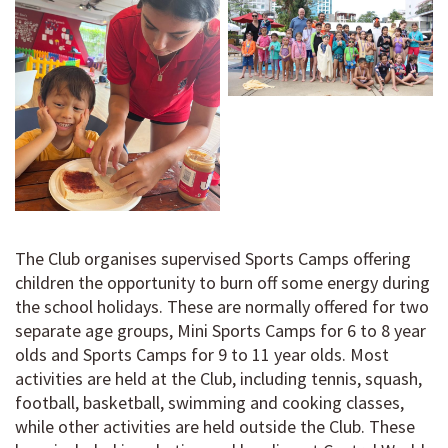
The Club organises supervised Sports Camps offering
children the opportunity to burn off some energy during
the school holidays. These are normally offered for two
separate age groups, Mini Sports Camps for 6 to 8 year
olds and Sports Camps for 9 to 11 year olds. Most
activities are held at the Club, including tennis, squash,
football, basketball, swimming and cooking classes,
while other activities are held outside the Club. These