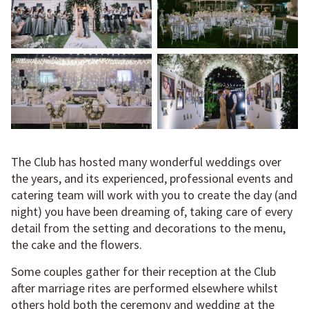
The Club has hosted many wonderful weddings over
the years, and its experienced, professional events and
catering team will work with you to create the day (and
night) you have been dreaming of, taking care of every
detail from the setting and decorations to the menu,
the cake and the flowers.
Some couples gather for their reception at the Club
after marriage rites are performed elsewhere whilst
others hold both the ceremony and wedding at the