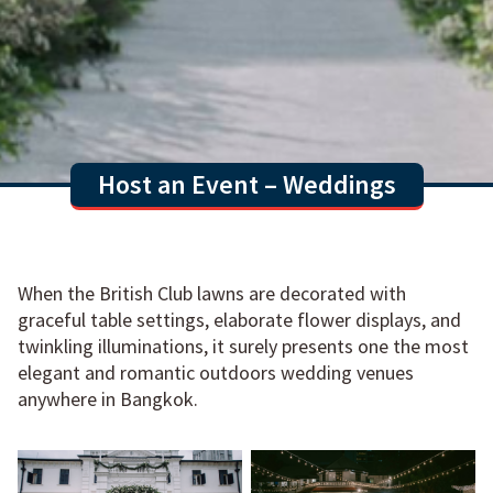
Host an Event – Weddings
When the British Club lawns are decorated with
graceful table settings, elaborate flower displays, and
twinkling illuminations, it surely presents one the most
elegant and romantic outdoors wedding venues
anywhere in Bangkok.