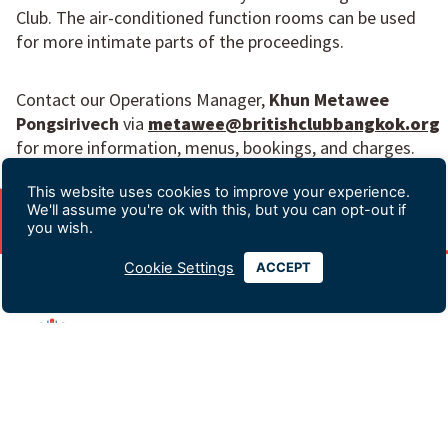
Club. The air-conditioned function rooms can be used
for more intimate parts of the proceedings.
Contact our Operations Manager,
Khun Metawee
Pongsirivech
via
metawee@britishclubbangkok.org
for more information, menus, bookings, and charges.
This website uses cookies to improve your experience.
We'll assume you're ok with this, but you can opt-out if
you wish.
Cookie Settings
ACCEPT
Advertising & Sponsorship
Data Privacy Policy