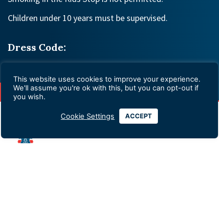
Children under 10 years must be supervised.
Dress Code:
Appropriate
This website uses cookies to improve your experience.
We'll assume you're ok with this, but you can opt-out if
you wish.
Cookie Settings
ACCEPT
Advertising & Sponsorship
Data Privacy Policy
Contact Us