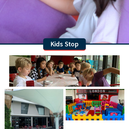
Kids Stop