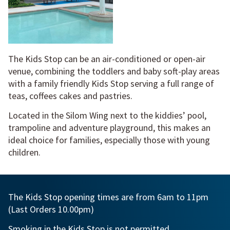
The Kids Stop can be an air-conditioned or open-air
venue, combining the toddlers and baby soft-play areas
with a family friendly Kids Stop serving a full range of
teas, coffees cakes and pastries.
Located in the Silom Wing next to the kiddies’ pool,
trampoline and adventure playground, this makes an
ideal choice for families, especially those with young
children.
The Kids Stop opening times are from 6am to 11pm
(Last Orders 10.00pm)
Smoking in the Kids Stop is not permitted.