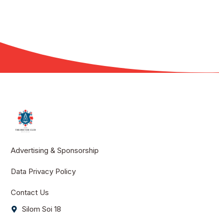
Advertising & Sponsorship
Data Privacy Policy
Contact Us
Silom Soi 18