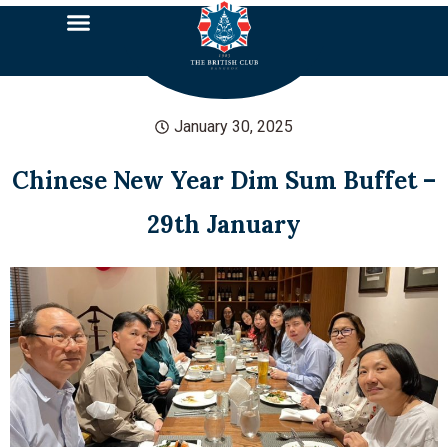
January 30, 2025
Chinese New Year Dim Sum Buffet –
29th January