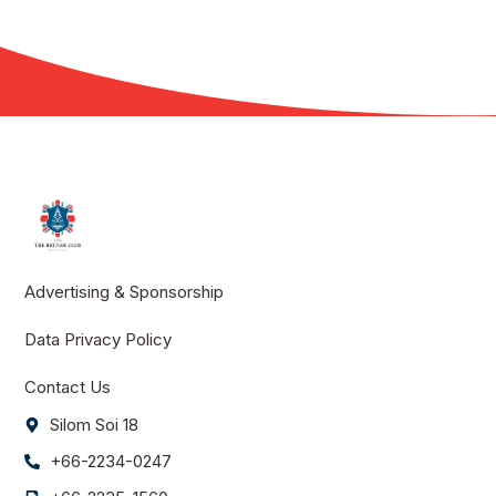
Advertising & Sponsorship
Data Privacy Policy
Contact Us
Silom Soi 18
+66-2234-0247