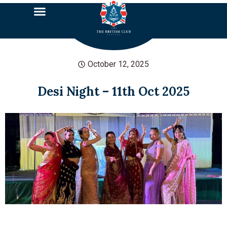
October 12, 2025
Desi Night – 11th Oct 2025