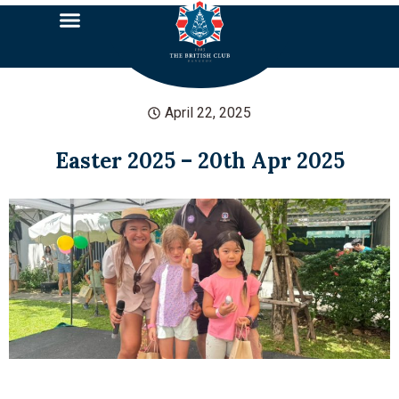
April 22, 2025
Easter 2025 – 20th Apr 2025