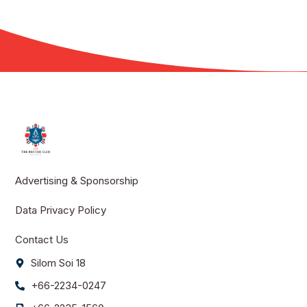
Advertising & Sponsorship
Data Privacy Policy
Contact Us
Silom Soi 18
+66-2234-0247