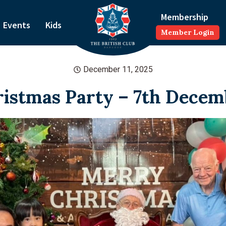
Membership
Events
Kids
Member Login
December 11, 2025
ristmas Party – 7th Decem