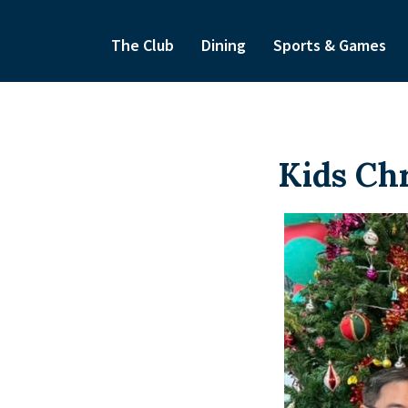
The Club
Dining
Sports & Games
Kids Ch