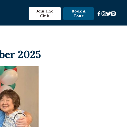
Join The
Book A
Club
Tour
ber 2025