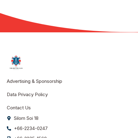
Advertising & Sponsorship
Data Privacy Policy
Contact Us
Silom Soi 18
+66-2234-0247