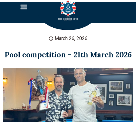
March 26, 2026
Pool competition – 21th March 2026