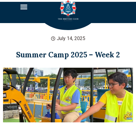
July 14, 2025
Summer Camp 2025 – Week 2