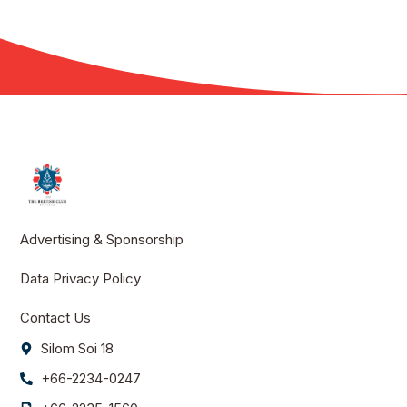
Advertising & Sponsorship
Data Privacy Policy
Contact Us
Silom Soi 18
+66-2234-0247