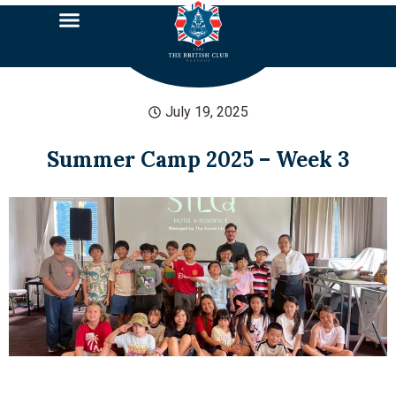
July 19, 2025
Summer Camp 2025 – Week 3