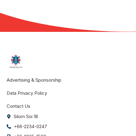
Advertising & Sponsorship
Data Privacy Policy
Contact Us
Silom Soi 18
+66-2234-0247