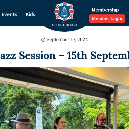
Membership
Events
Kids
Member Login
September 17, 2024
Jazz Session – 15th Septem