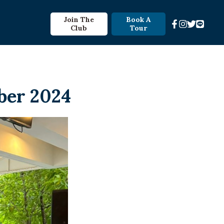
Join The
Book A
Club
Tour
ber 2024