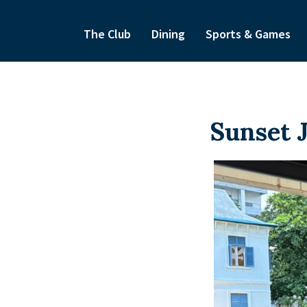
The Club
Dining
Sports & Games
Sunset 