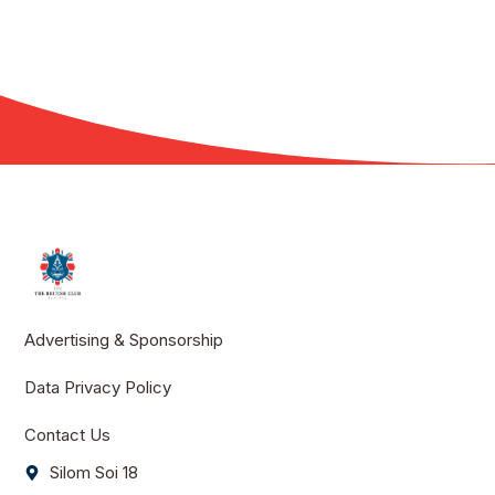
Advertising & Sponsorship
Data Privacy Policy
Contact Us
Silom Soi 18