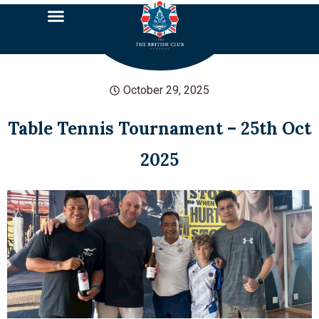
October 29, 2025
Table Tennis Tournament – 25th Oct
2025