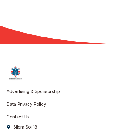
Advertising & Sponsorship
Data Privacy Policy
Contact Us
Silom Soi 18