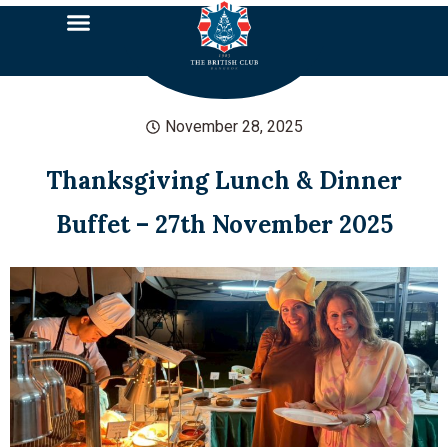
November 28, 2025
Thanksgiving Lunch & Dinner
Buffet – 27th November 2025