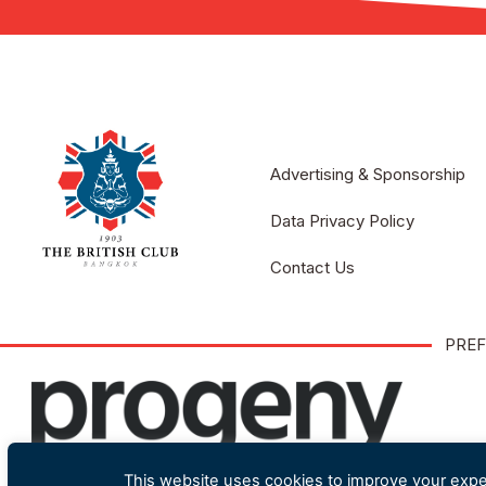
Advertising & Sponsorship
Data Privacy Policy
Contact Us
PREF
This website uses cookies to improve your exper