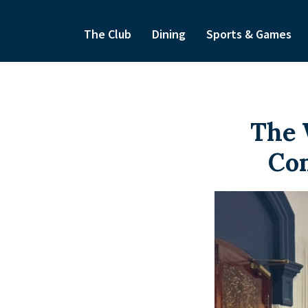
The Club
Dining
Sports & Games
The 
Com