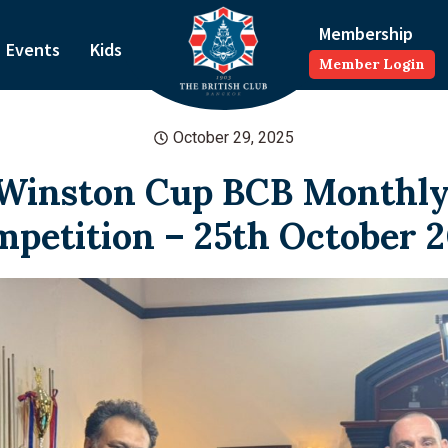
Membership
Events
Kids
Member Login
October 29, 2025
Winston Cup BCB Monthly
petition – 25th October 