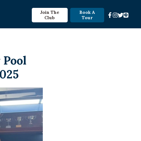
Join The
Book A
Club
Tour
 Pool
2025