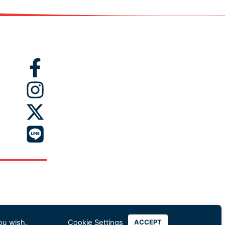
ou wish.
Cookie Settings
ACCEPT