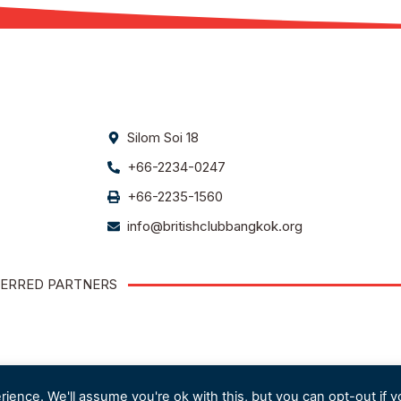
Silom Soi 18
+66-2234-0247
+66-2235-1560
info@britishclubbangkok.org
ERRED PARTNERS
ience. We'll assume you're ok with this, but you can opt-out if y