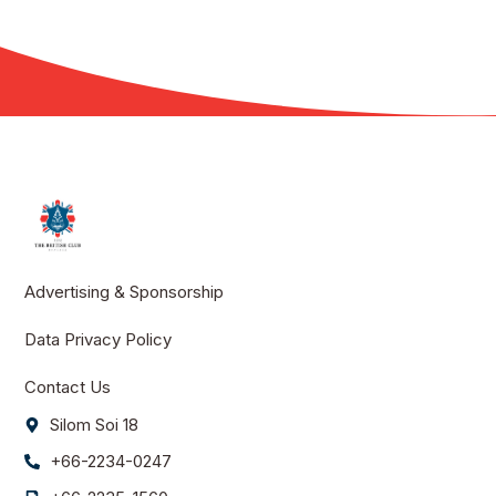
Advertising & Sponsorship
Data Privacy Policy
Contact Us
Silom Soi 18
+66-2234-0247