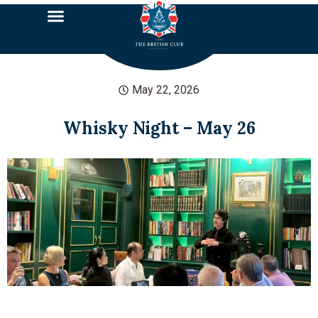
May 22, 2026
Whisky Night – May 26