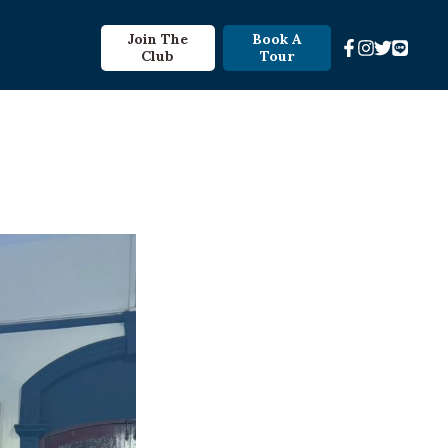
Join The
Book A
Club
Tour