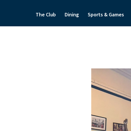
The Club
Dining
Sports & Games