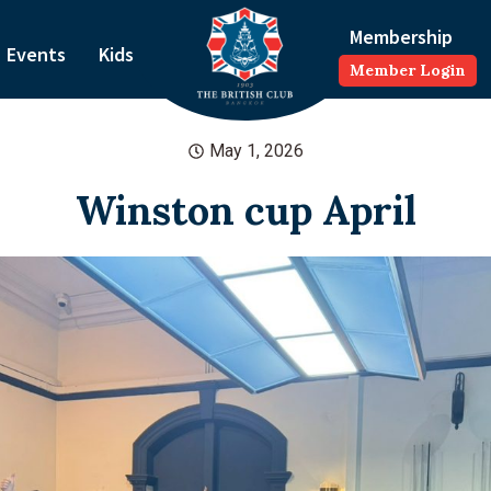
Membership
Events
Kids
Member Login
May 1, 2026
Winston cup April