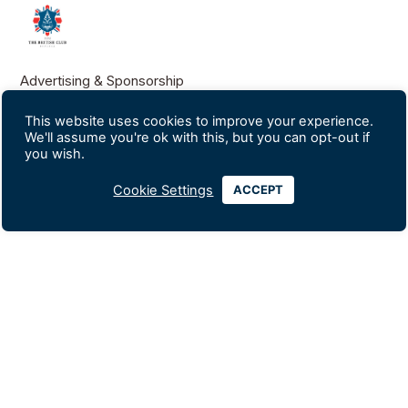
Advertising & Sponsorship
Data Privacy Policy
This website uses cookies to improve your experience.
We'll assume you're ok with this, but you can opt-out if
you wish.
Contact Us
Silom Soi 18
Cookie Settings
ACCEPT
+66-2234-0247
+66-2235-1560
info@britishclubbangkok.org