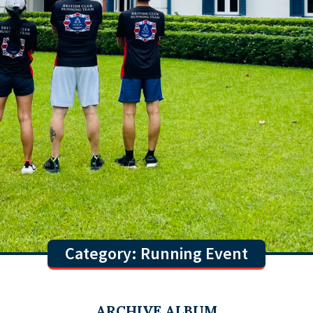
Category: Running Event
ARCHIVE ALBUM