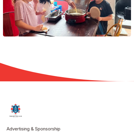
Advertising & Sponsorship