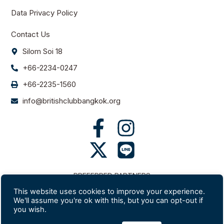
Data Privacy Policy
Contact Us
Silom Soi 18
+66-2234-0247
+66-2235-1560
info@britishclubbangkok.org
PREFERRED PARTNERS
This website uses cookies to improve your experience.
We'll assume you're ok with this, but you can opt-out if
you wish.