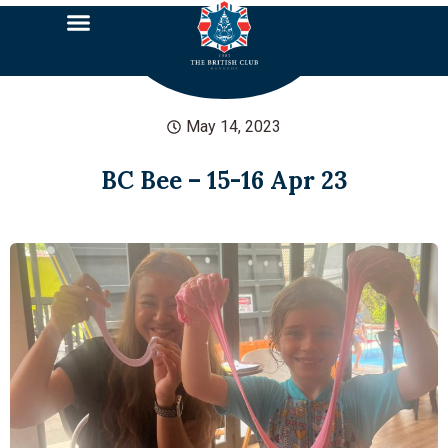
May 14, 2023
BC Bee – 15-16 Apr 23