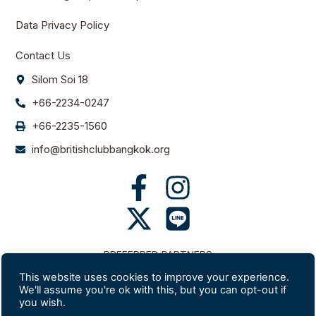
Data Privacy Policy
Contact Us
Silom Soi 18
+66-2234-0247
+66-2235-1560
info@britishclubbangkok.org
PREFERRED PARTNERS
This website uses cookies to improve your experience.
We'll assume you're ok with this, but you can opt-out if
you wish.