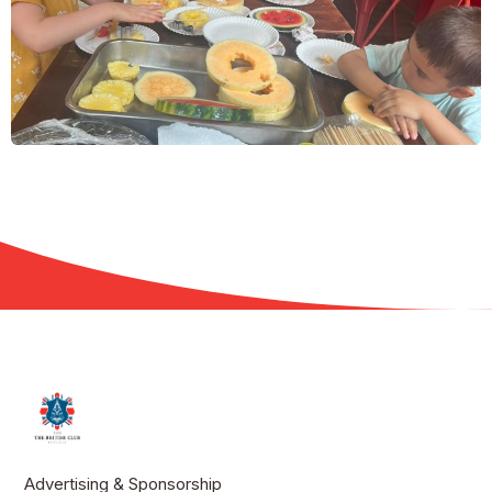
Advertising & Sponsorship