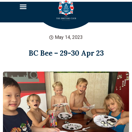
May 14, 2023
BC Bee – 29-30 Apr 23