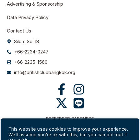
Advertising & Sponsorship
Data Privacy Policy
Contact Us
Silom Soi 18
+66-2234-0247
+66-2235-1560
info@britishclubbangkok.org
PREFERRED PARTNERS
This website uses cookies to improve your experience.
We'll assume you're ok with this, but you can opt-out if