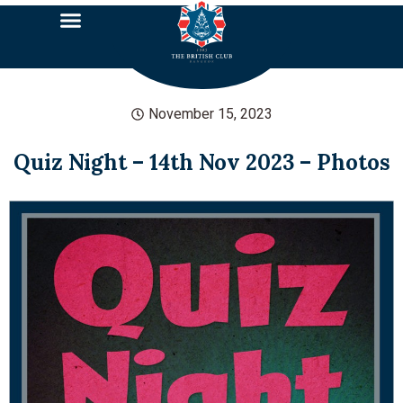
November 15, 2023
Quiz Night – 14th Nov 2023 – Photos