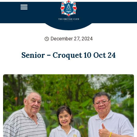
December 27, 2024
Senior – Croquet 10 Oct 24