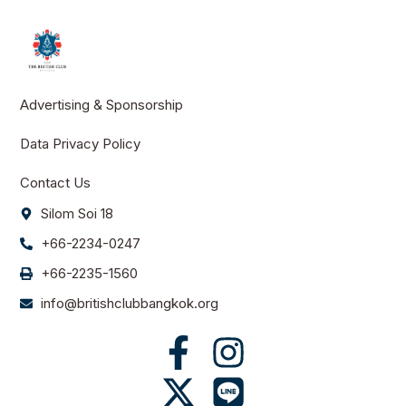
Advertising & Sponsorship
Data Privacy Policy
Contact Us
Silom Soi 18
+66-2234-0247
+66-2235-1560
info@britishclubbangkok.org