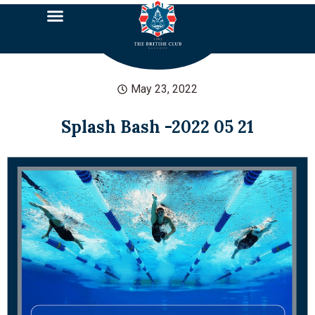
May 23, 2022
Splash Bash -2022 05 21