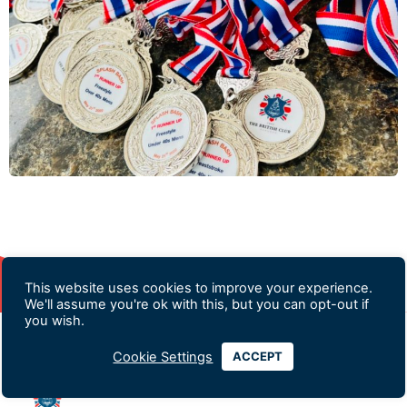
This website uses cookies to improve your experience.
We'll assume you're ok with this, but you can opt-out if
you wish.
Cookie Settings
ACCEPT