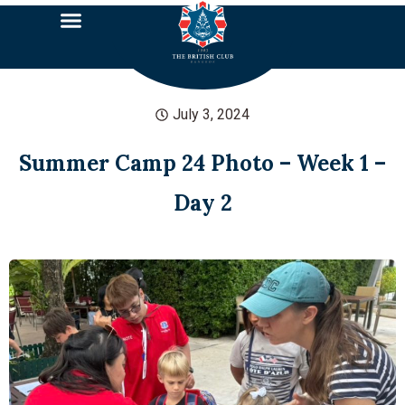
July 3, 2024
Summer Camp 24 Photo – Week 1 –
Day 2