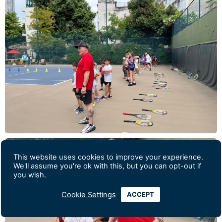
This website uses cookies to improve your experience.
We'll assume you're ok with this, but you can opt-out if
you wish.
Cookie Settings
ACCEPT