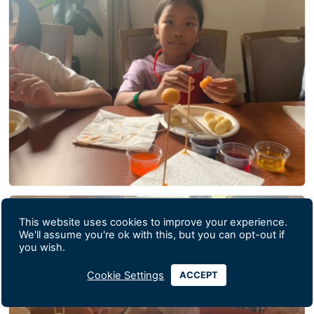
This website uses cookies to improve your experience.
We'll assume you're ok with this, but you can opt-out if
you wish.
Cookie Settings
ACCEPT