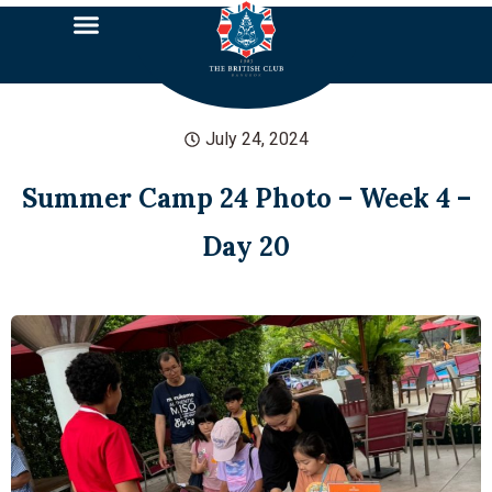
July 24, 2024
Summer Camp 24 Photo – Week 4 –
Day 20