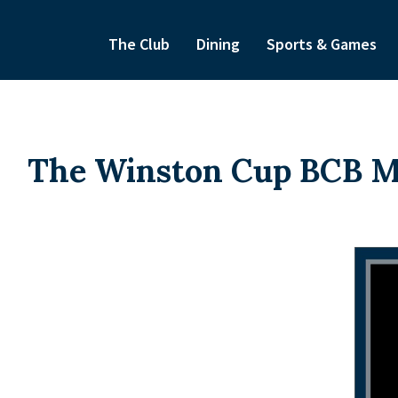
The Club
Dining
Sports & Games
The Winston Cup BCB Mo