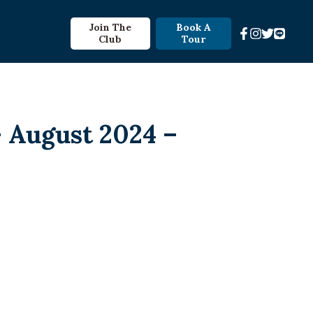
Join The
Book A
Club
Tour
 August 2024 –