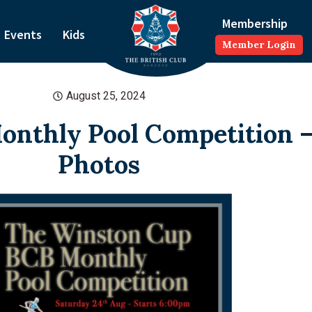
Membership
Events
Kids
Member Login
August 25, 2024
nthly Pool Competition –
Photos