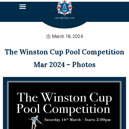
March 18, 2024
The Winston Cup Pool Competition
Mar 2024 – Photos