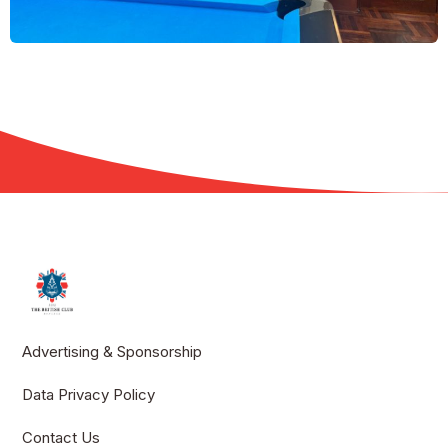
Advertising & Sponsorship
Data Privacy Policy
Contact Us