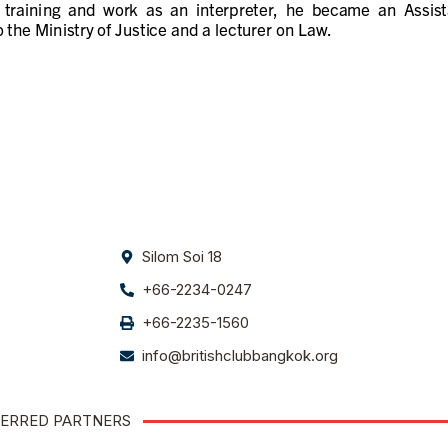
Silom Soi 18
+66-2234-0247
+66-2235-1560
info@britishclubbangkok.org
ERRED PARTNERS