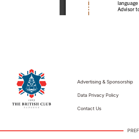
Advertising & Sponsorship
Data Privacy Policy
Contact Us
PREF