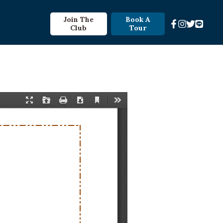
Join The
Book A
Club
Tour