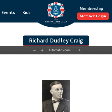
Membership
Events
Kids
Member Login
Richard Dudley Craig