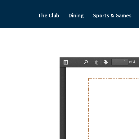
The Club
Dining
Sports & Games