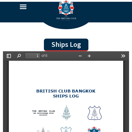
Ships Log