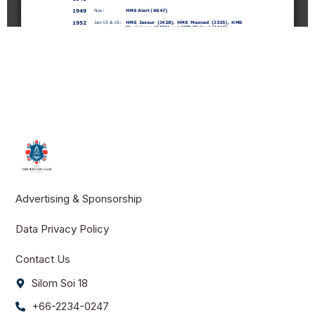
Advertising & Sponsorship
Data Privacy Policy
Contact Us
Silom Soi 18
+66-2234-0247