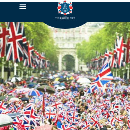
Jubilee Photo