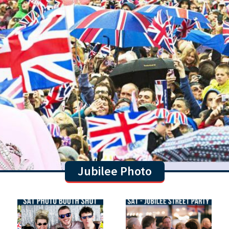
Jubilee Photo