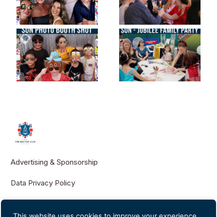
Advertising & Sponsorship
Data Privacy Policy
Contact Us
This website uses cookies to improve your experience.