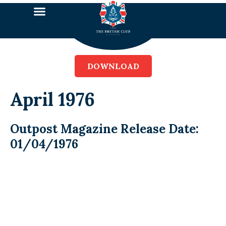
DOWNLOAD
April 1976
Outpost Magazine Release Date:
01/04/1976