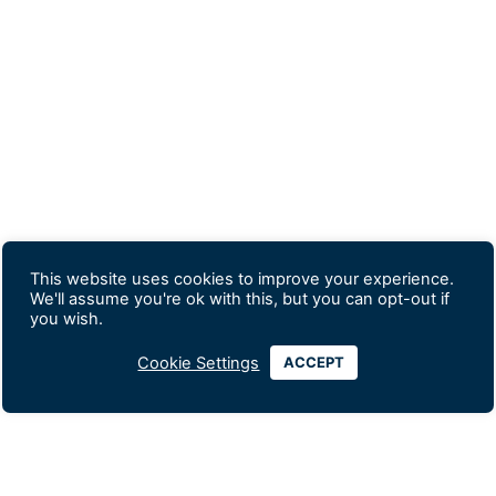
This website uses cookies to improve your experience.
We'll assume you're ok with this, but you can opt-out if
you wish.
Cookie Settings
ACCEPT