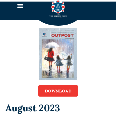
DOWNLOAD
August 2023