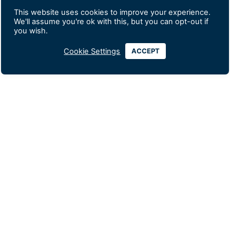
This website uses cookies to improve your experience.
We'll assume you're ok with this, but you can opt-out if
you wish.
Cookie Settings
ACCEPT