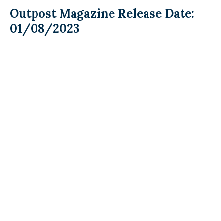
Outpost Magazine Release Date:
01/08/2023