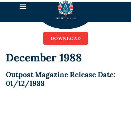
DOWNLOAD
December 1988
Outpost Magazine Release Date:
01/12/1988