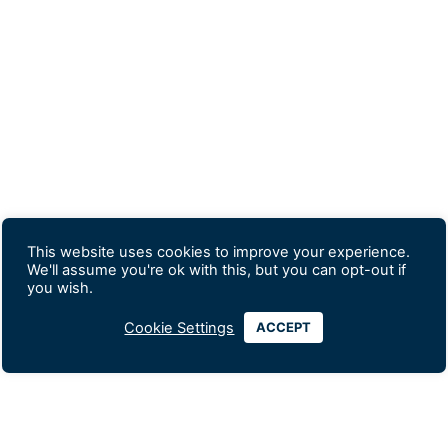
This website uses cookies to improve your experience.
We'll assume you're ok with this, but you can opt-out if
you wish.
Cookie Settings
ACCEPT