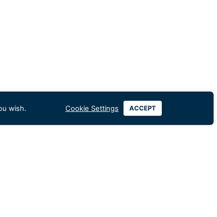
ou wish.
Cookie Settings
ACCEPT