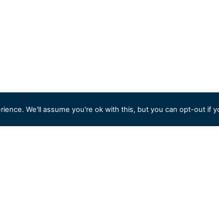
ience. We'll assume you're ok with this, but you can opt-out if y