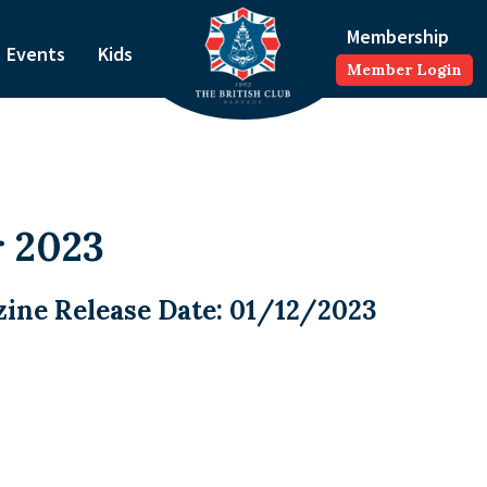
Membership
Events
Kids
Member Login
 2023
ine Release Date: 01/12/2023