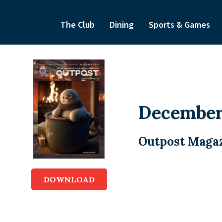
The Club
Dining
Sports & Games
December
Outpost Magaz
DOWNLOAD