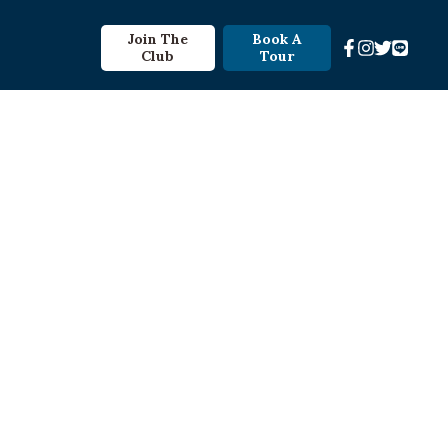
Join The
Book A
Club
Tour