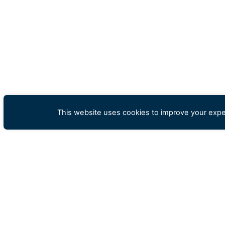
This website uses cookies to improve your exper