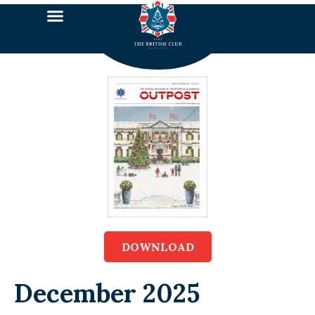
DOWNLOAD
December 2025