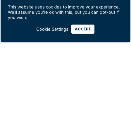
This website uses cookies to improve your experience.
We'll assume you're ok with this, but you can opt-out if
you wish.
Cookie Settings
ACCEPT