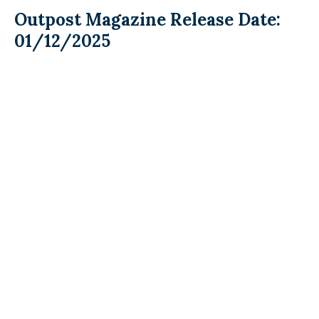
Outpost Magazine Release Date:
01/12/2025