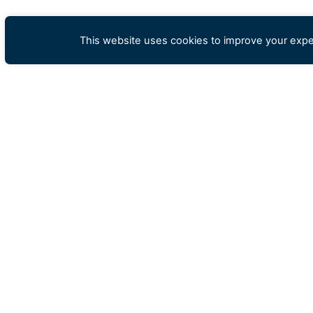
This website uses cookies to improve your exper