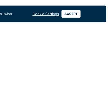
ou wish.
Cookie Settings
ACCEPT