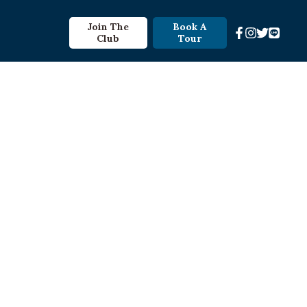
Join The
Book A
Club
Tour