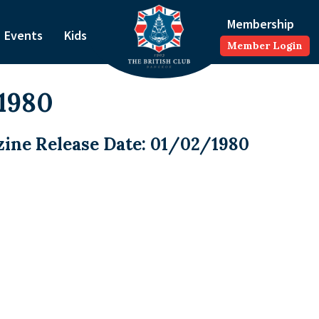
Membership
Events
Kids
Member Login
1980
ine Release Date: 01/02/1980