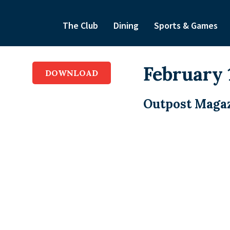
The Club
Dining
Sports & Games
February 
DOWNLOAD
Outpost Magaz