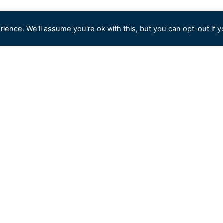
ience. We'll assume you're ok with this, but you can opt-out if y
OUTPOST ARCHIVE
CLICK HERE