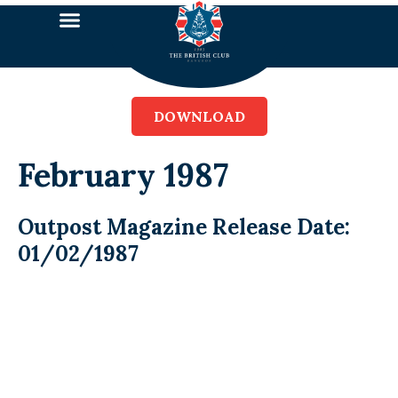
DOWNLOAD
February 1987
Outpost Magazine Release Date:
01/02/1987