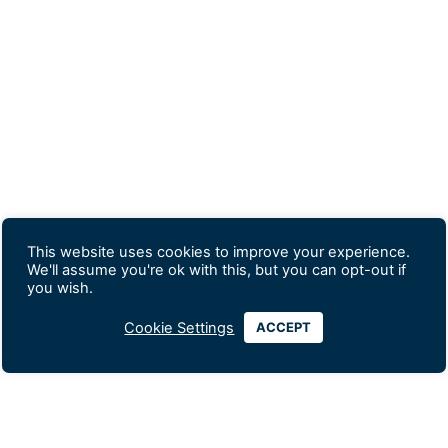
This website uses cookies to improve your experience.
We'll assume you're ok with this, but you can opt-out if
you wish.
Cookie Settings
ACCEPT