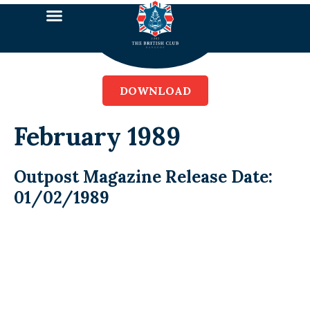
DOWNLOAD
February 1989
Outpost Magazine Release Date:
01/02/1989