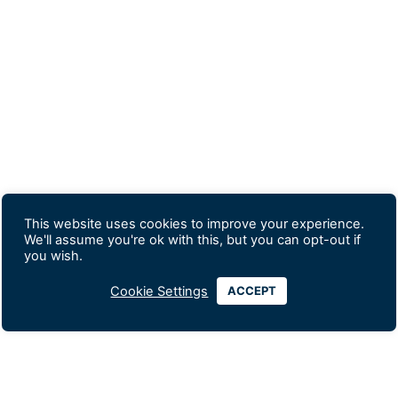
This website uses cookies to improve your experience.
We'll assume you're ok with this, but you can opt-out if
you wish.
Cookie Settings
ACCEPT