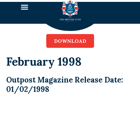
DOWNLOAD
February 1998
Outpost Magazine Release Date:
01/02/1998