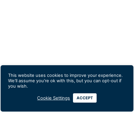
This website uses cookies to improve your experience.
We'll assume you're ok with this, but you can opt-out if
you wish.
Cookie Settings
ACCEPT