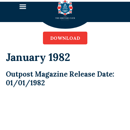
DOWNLOAD
January 1982
Outpost Magazine Release Date:
01/01/1982