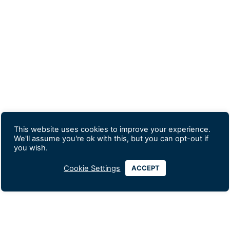
This website uses cookies to improve your experience.
We'll assume you're ok with this, but you can opt-out if
you wish.
Cookie Settings
ACCEPT