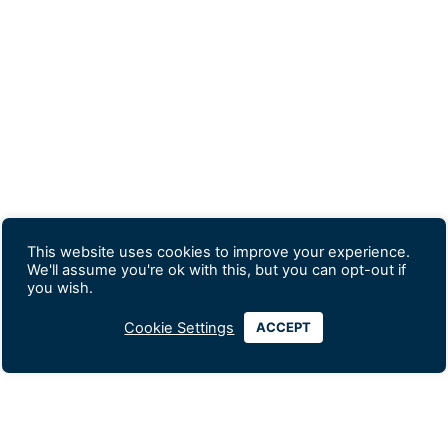
This website uses cookies to improve your experience.
We'll assume you're ok with this, but you can opt-out if
you wish.
Cookie Settings
ACCEPT