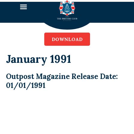
DOWNLOAD
January 1991
Outpost Magazine Release Date:
01/01/1991