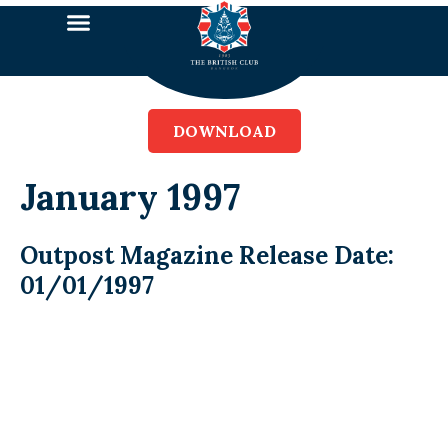
DOWNLOAD
January 1997
Outpost Magazine Release Date:
01/01/1997