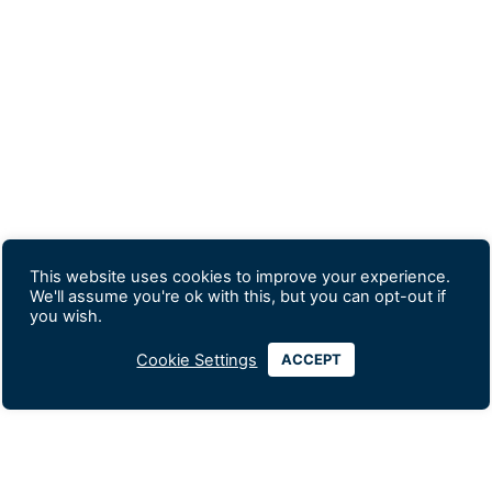
This website uses cookies to improve your experience.
We'll assume you're ok with this, but you can opt-out if
you wish.
Cookie Settings
ACCEPT