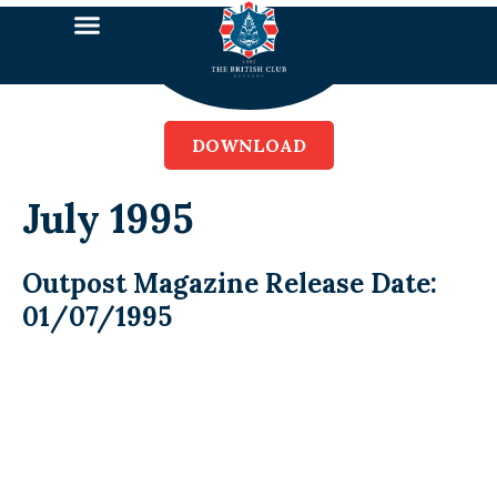
DOWNLOAD
July 1995
Outpost Magazine Release Date:
01/07/1995