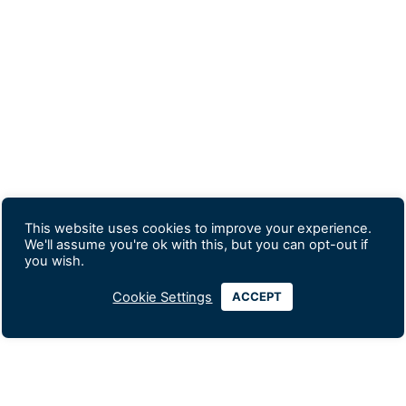
This website uses cookies to improve your experience.
We'll assume you're ok with this, but you can opt-out if
you wish.
Cookie Settings
ACCEPT