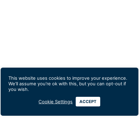
This website uses cookies to improve your experience.
We'll assume you're ok with this, but you can opt-out if
you wish.
Cookie Settings
ACCEPT