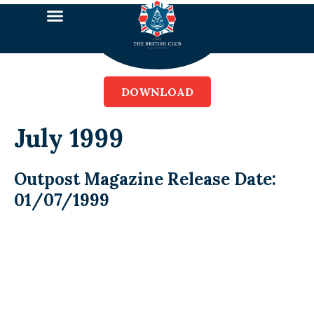
DOWNLOAD
July 1999
Outpost Magazine Release Date:
01/07/1999