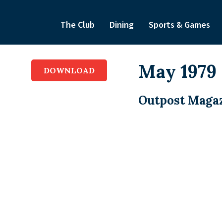
The Club
Dining
Sports & Games
May 1979
DOWNLOAD
Outpost Magaz