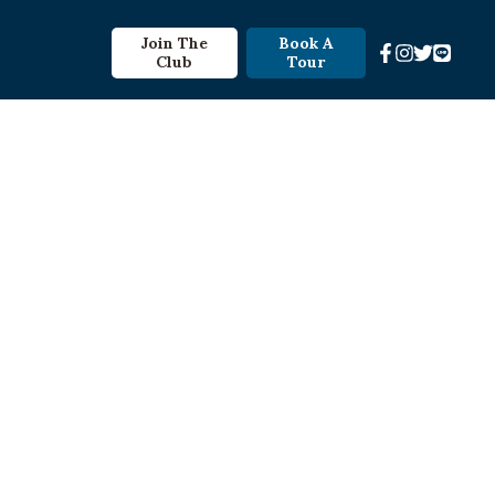
Join The
Book A
Club
Tour