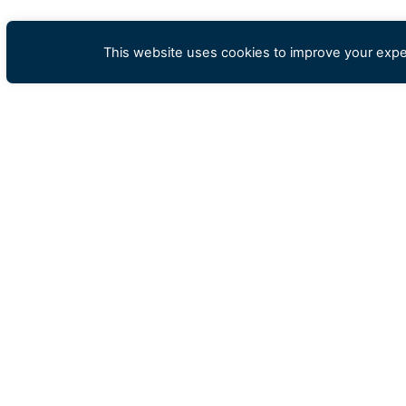
This website uses cookies to improve your exper