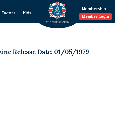
Membership
Events
Kids
Member Login
ine Release Date: 01/05/1979