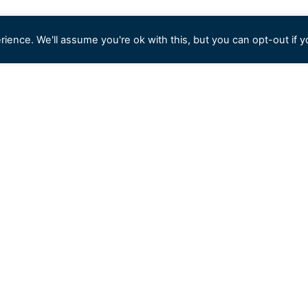
ience. We'll assume you're ok with this, but you can opt-out if y
OUTPOST ARCHIVE
CLICK HERE