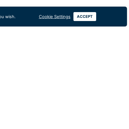
ou wish.
Cookie Settings
ACCEPT