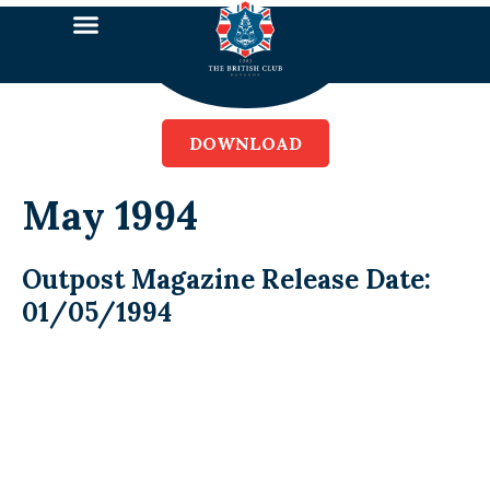
DOWNLOAD
May 1994
Outpost Magazine Release Date:
01/05/1994