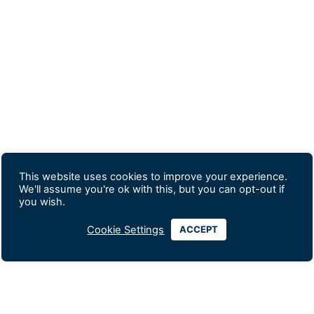
This website uses cookies to improve your experience.
We'll assume you're ok with this, but you can opt-out if
you wish.
Cookie Settings
ACCEPT